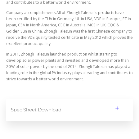
and contributes to a better world environment.
Company accomplishments All of Zhongli Talesun’s products have
been certified by the TUV in Germany, UL in USA, VDE in Europe, JET in
Japan, CSA in North America, CEC in Australia, MCS in UK, CQC &
Golden Sun in China. Zhongli Talesun was the first Chinese company to
receive the VDE quality tested certificate in May 2012 which proves the
excellent product quality.
In 2011, Zhongli Talesun launched production whilst starting to
develop solar power plants and invested and developed more than
2GW of solar power by the end of 2014. Zhongli Talesun has played a
leading role in the global PV industry plays a leading and contributes to
strive towards a better world environment.
Spec Sheet Download