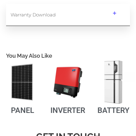
Warranty Download
You May Also Like
PANEL
INVERTER
BATTERY