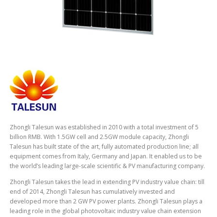
Zhongli Talesun was established in 2010 with a total investment of 5
billion RMB. With 1.5GW cell and 2.5GW module capacity, Zhongli
Talesun has built state of the art, fully automated production line; all
equipment comes from Italy, Germany and Japan. It enabled us to be
the world’s leading large-scale scientific & PV manufacturing company.
Zhongli Talesun takes the lead in extending PV industry value chain: till
end of 2014, Zhongli Talesun has cumulatively invested and
developed more than 2 GW PV power plants. Zhongli Talesun plays a
leading role in the global photovoltaic industry value chain extension